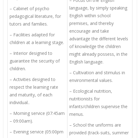
– Focus on the English
language, by simply speaking
– Cabinet of psycho
English within school
pedagogical literature, for
premises, and thereby
tutors and families.
encourage and take
– Facilities adapted for
advantage the different levels
children at a learning stage.
of knowledge the children
– Interior designed to
might already possess, in the
guarantee the security of
English language.
children.
– Cultivation and stimulus in
– Activities designed to
environmental values.
respect the learning rate
– Ecological nutrition,
and maturity, of each
nutritionists for
individual..
infants/children supervise the
– Morning service (07:45am
menus.
– 09:00am).
– School the uniforms are
– Evening service (05:00pm
provided (track-suits, summer