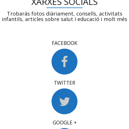
XARXES SOCIALS
Trobaràs fotos diàriament, consells, activitats
infantils, articles sobre salut i educació i molt més
FACEBOOK
TWITTER
GOOGLE +