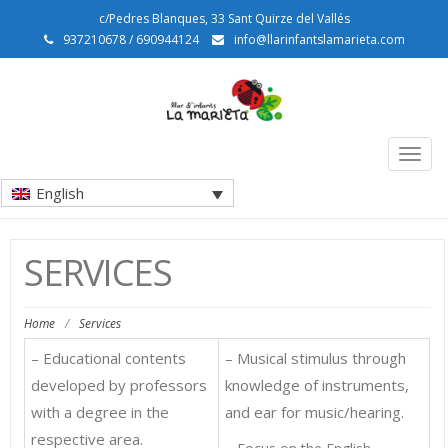
c/Pedres Blanques, 33 Sant Quirze del Vallés
937210678 / 690944124
info@llarinfantslamarieta.com
Togg
navig
English
SERVICES
Home
/
Services
– Educational contents
– Musical stimulus through
developed by professors
knowledge of instruments,
with a degree in the
and ear for music/hearing.
respective area.