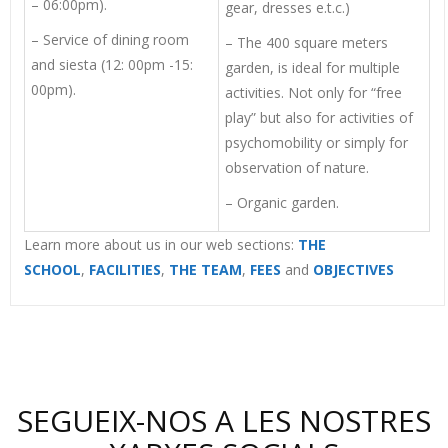
– 06:00pm).
gear, dresses e.t.c.)
– Service of dining room
– The 400 square meters
and siesta (12: 00pm -15:
garden, is ideal for multiple
00pm).
activities. Not only for “free
play” but also for activities of
psychomobility or simply for
observation of nature.
– Organic garden.
Learn more about us in our web sections:
THE
SCHOOL
,
FACILITIES
,
THE TEAM
,
FEES
and
OBJECTIVES
SEGUEIX-NOS A LES NOSTRES