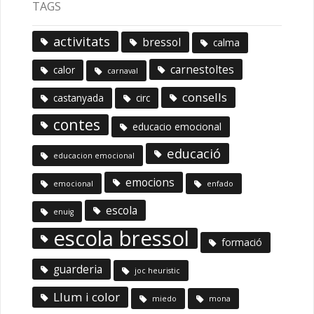
TAGS
activitats
bressol
calma
carnestoltes
calor
carnaval
consells
castanyada
circ
contes
educacio emocional
educació
educacion emocional
emocions
emocional
enfado
escola
enuig
escola bressol
formació
guarderia
joc heuristic
Llum i color
miedo
mona