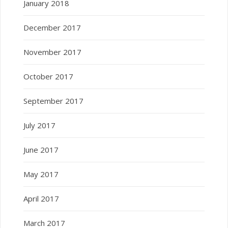
January 2018
December 2017
November 2017
October 2017
September 2017
July 2017
June 2017
May 2017
April 2017
March 2017