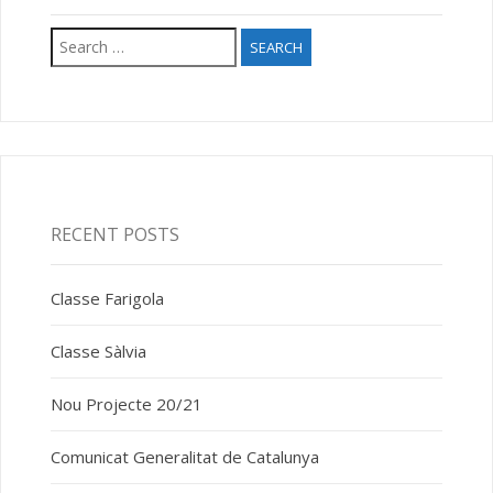
Search
for:
RECENT POSTS
Classe Farigola
Classe Sàlvia
Nou Projecte 20/21
Comunicat Generalitat de Catalunya