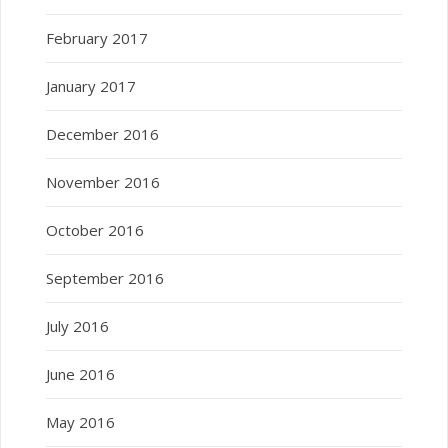
February 2017
January 2017
December 2016
November 2016
October 2016
September 2016
July 2016
June 2016
May 2016