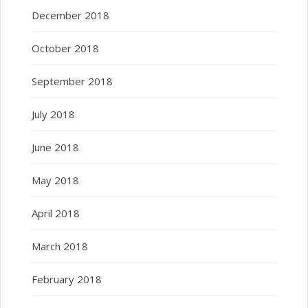
December 2018
October 2018
September 2018
July 2018
June 2018
May 2018
April 2018
March 2018
February 2018