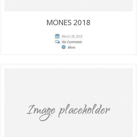
MONES 2018
March 28, 2018
No Comments
More