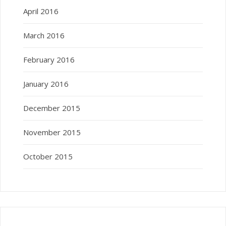
April 2016
March 2016
February 2016
January 2016
December 2015
November 2015
October 2015