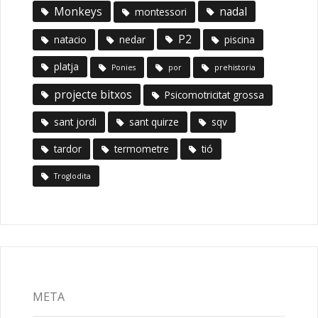
Monkeys
nadal
montessori
P2
natacio
nedar
piscina
platja
Ponies
por
prehistoria
projecte bitxos
Psicomotricitat grossa
sant jordi
sant quirze
sqv
tardor
termometre
tió
Troglodita
META