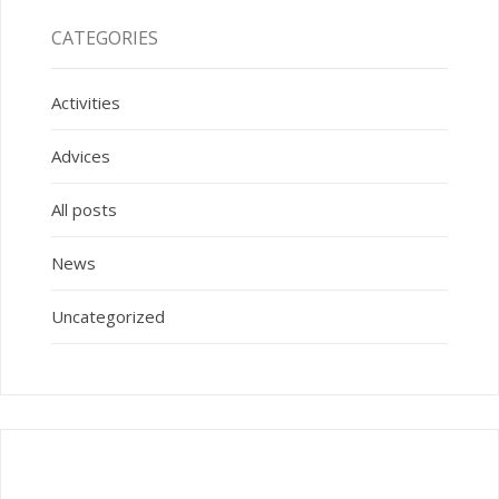
CATEGORIES
Activities
Advices
All posts
News
Uncategorized