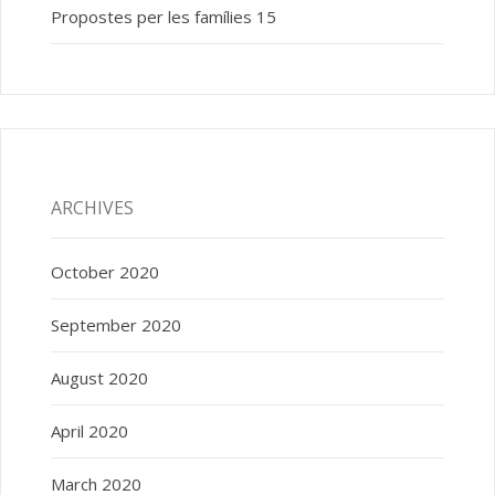
Propostes per les famílies 15
ARCHIVES
October 2020
September 2020
August 2020
April 2020
March 2020