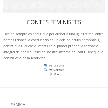
CONTES FEMINISTES
Des de sempre es sabut que per arribar a una igualtat real entre
homes i dones la coeducació es un dels objectius primordials,
partint que l’Educació Infantil és el primer pilar de la formació
integral de l’individu dins del nostre sistema educatiu i lloc que la
construcció de la feminitat […]
March 8, 2018
No Comments
More
SEARCH