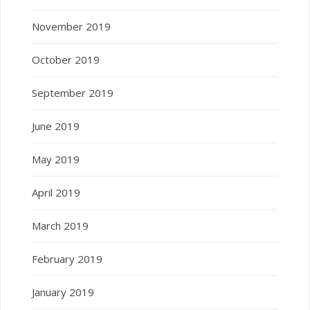
November 2019
October 2019
September 2019
June 2019
May 2019
April 2019
March 2019
February 2019
January 2019