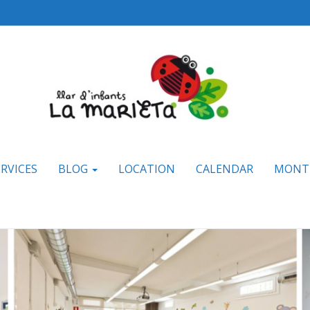
ERVICES
BLOG
LOCATION
CALENDAR
MONT