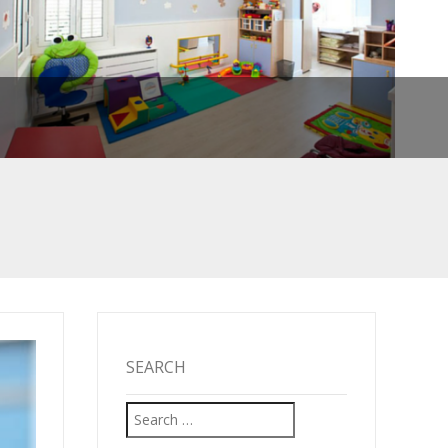
SEARCH
Search
TARTED!
for: