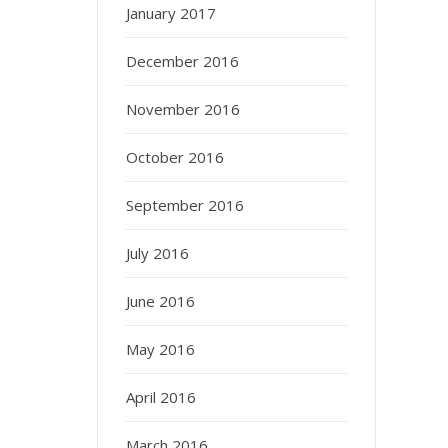
January 2017
December 2016
November 2016
October 2016
September 2016
July 2016
June 2016
May 2016
April 2016
March 2016