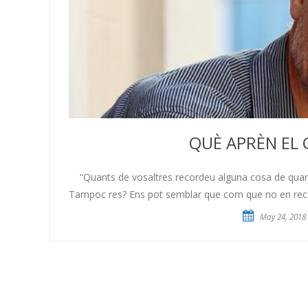
QUÈ APRÈN EL 
“Quants de vosaltres recordeu alguna cosa de quan t
Tampoc res? Ens pot semblar que com que no en record
May 24, 2018