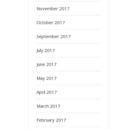
November 2017
October 2017
September 2017
July 2017
June 2017
May 2017
April 2017
March 2017
February 2017