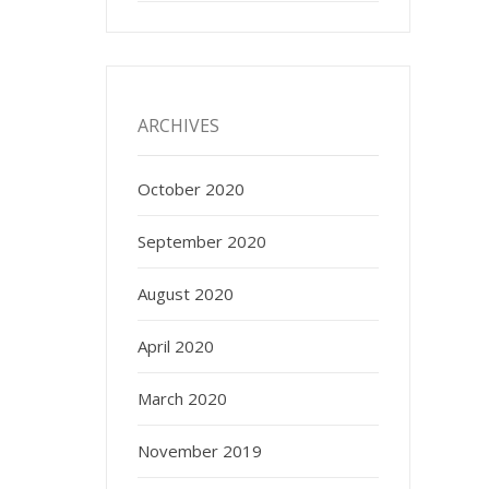
ARCHIVES
October 2020
September 2020
August 2020
April 2020
March 2020
November 2019