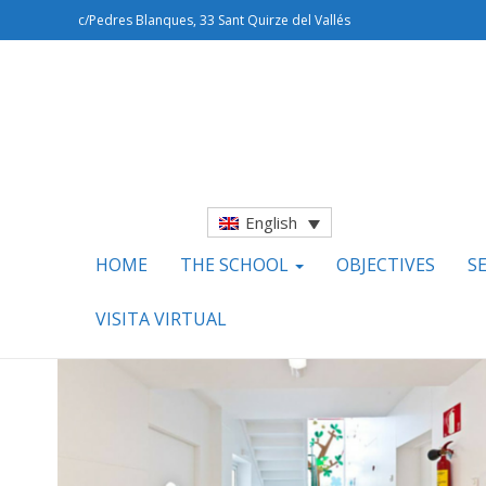
c/Pedres Blanques, 33 Sant Quirze del Vallés
English
HOME
THE SCHOOL
OBJECTIVES
S
VISITA VIRTUAL