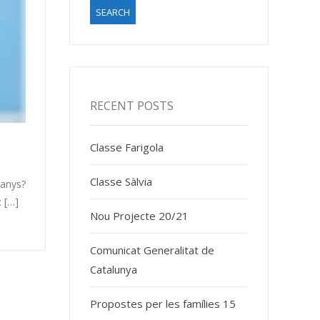
RECENT POSTS
Classe Farigola
Classe Sàlvia
 anys?
 […]
Nou Projecte 20/21
Comunicat Generalitat de
Catalunya
Propostes per les famílies 15