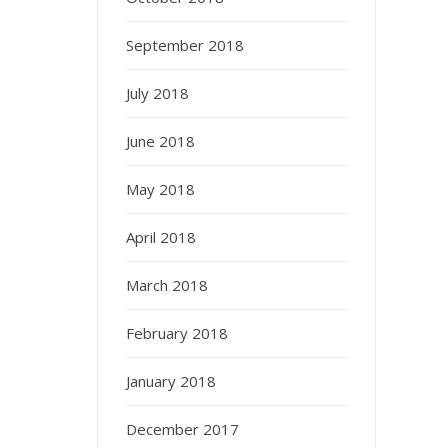
September 2018
July 2018
June 2018
May 2018
April 2018
March 2018
February 2018
January 2018
December 2017