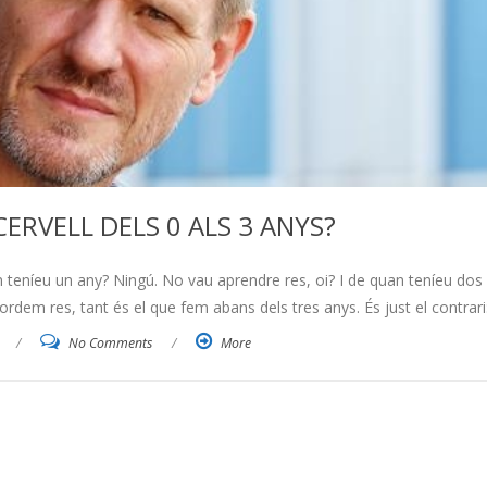
CERVELL DELS 0 ALS 3 ANYS?
eníeu un any? Ningú. No vau aprendre res, oi? I de quan teníeu dos
em res, tant és el que fem abans dels tres anys. És just el contrari:
/
No Comments
/
More