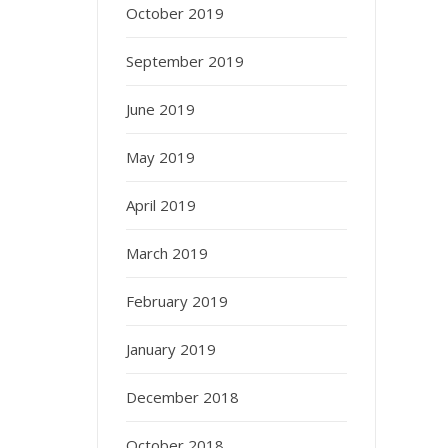
October 2019
September 2019
June 2019
May 2019
April 2019
March 2019
February 2019
January 2019
December 2018
October 2018