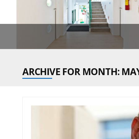
ARCHIVE FOR MONTH: MAY
ON SEC