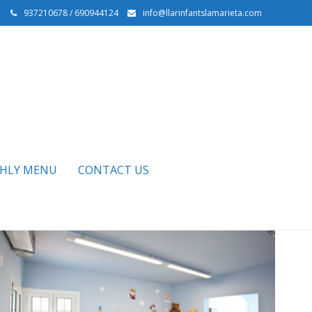
937210678 / 690944124
info@llarinfantslamarieta.com
HLY MENU
CONTACT US